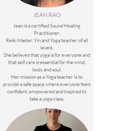
JEAN RAO
Jean is a certified Sound Healing
Practitioner,
Reiki Master, Yin and Yoga teacher of all
levels.
She believes that yoga is for everyone and
that self care is essential for the mind,
body and soul.
Her mission as a Yoga teacher is to
provide a safe space where everyone feels
confident, empowered and inspired to
take a yoga class.