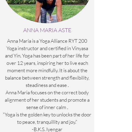
ANNA MARIA ASTE
Anna Maria is a Yoga Alliance RYT 200
Yoga instructor and certified in Vinyasa
and Yin. Yoga has been part of her life for
over 12 years, inspiring her to live each
moment more mindfully. It is about the
balance between strength and flexibility,
steadiness and ease .
Anna Maria focuses on the correct body
alignment of her students and promote a
sense of inner calm .
“Yoga is the golden key to unlocks the door
to peace, tranquillity and joy.”
-B.K.S. Iyengar