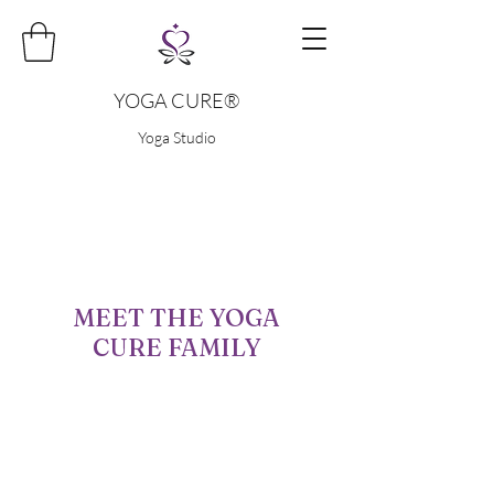
YOGA CURE®
Yoga Studio
MEET THE YOGA
CURE FAMILY