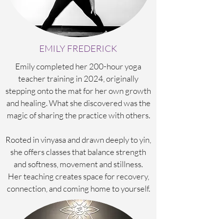
EMILY FREDERICK
Emily completed her 200-hour yoga
teacher training in 2024, originally
stepping onto the mat for her own growth
and healing. What she discovered was the
magic of
sharing the practice with others.
Rooted in vinyasa and drawn deeply to yin,
she offers classes that balance strength
and softness, movement and stillness.
Her teaching creates space for recovery,
connection, and coming home to yourself.