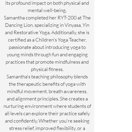
its profound impact on both physical and
mental well-being.
Samantha completed her RYT-200 at The
Dancing Lion, specializing in Vinyasa, Yin
and Restorative Yoga. Additionally, she is
certified as a Children's Yoga Teacher,
passionate about introducing yoga to
young minds through fun and engaging
practices that promote mindfulness and
physical fitness.
Samantha's teaching philosophy blends
the therapeutic benefits of yoga with
mindful movement, breath awareness,
and alignment principles. She creates a
nurturing environment where students of
all levels can explore their practice safely
and confidently. Whether you're seeking
stress relief, improved flexibility, or a