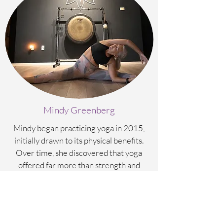
Mindy Greenberg
Mindy began practicing yoga in 2015,
initially drawn to its physical benefits.
Over time, she discovered that yoga
offered far more than strength and
flexibility; it also became a pathway to
emotional balance, mindfulness, and
spiritual growth.
After deepening her personal practice for