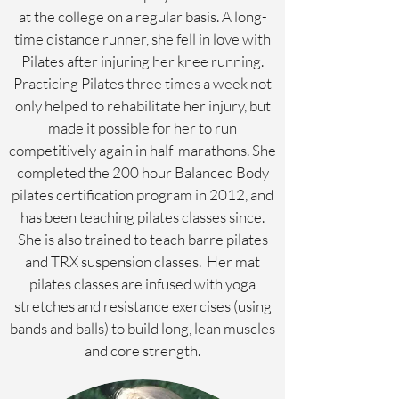
at the college on a regular basis. A long-
time distance runner, she fell in love with
Pilates after injuring her knee running.
Practicing Pilates three times a week not
only helped to rehabilitate her injury, but
made it possible for her to run
competitively again in half-marathons. She
completed the 200 hour Balanced Body
pilates certification program in 2012, and
has been teaching pilates classes since.
She is also trained to teach barre pilates
and TRX suspension classes. Her mat
pilates classes are infused with yoga
stretches and resistance exercises (using
bands and balls) to build long, lean muscles
and core strength.