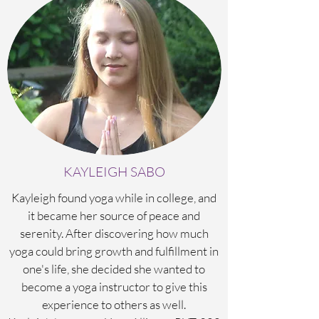
KAYLEIGH SABO
Kayleigh found yoga while in college, and
it became her source of peace and
serenity. After discovering how much
yoga could bring growth and fulfillment in
one's life, she decided she wanted to
become a yoga instructor to give this
experience to others as well.