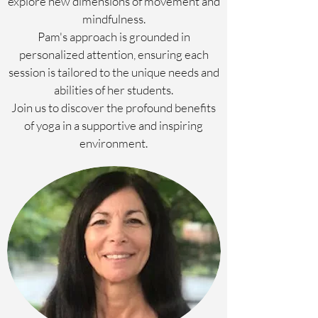
explore new dimensions of movement and
mindfulness.
Pam's approach is grounded in
personalized attention, ensuring each
session is tailored to the unique needs and
abilities of her students.
Join us to discover the profound benefits
of yoga in a supportive and inspiring
environment.