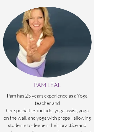
PAM LEAL
Pam has 25 years experience as a Yoga
teacher and
her specialties include: yoga assist, yoga
on the wall, and yoga with props - allowing
students to deepen their practice and