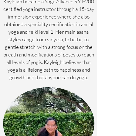
Kayleigh became a Yoga Alliance RYT-200
certified yoga instructor through a 15-day
immersion experience where she also
obtained a speciality certification in aerial
yoga and reiki level 1. Her main asana
styles range from vinyasa, to hatha, to
gentle stretch, with a strong focus on the
breath and modifications of poses to reach
all levels of yogis. Kayleigh believes that
yoga is a lifelong path to happiness and
growth and that anyone can do yoga.