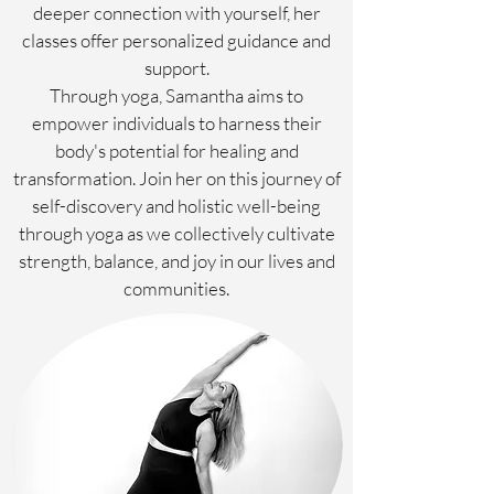
deeper connection with yourself, her
classes offer personalized guidance and
support.
Through yoga, Samantha aims to
empower individuals to harness their
body's potential for healing and
transformation. Join her on this journey of
self-discovery and holistic well-being
through yoga as we collectively cultivate
strength, balance, and joy in our lives and
communities.