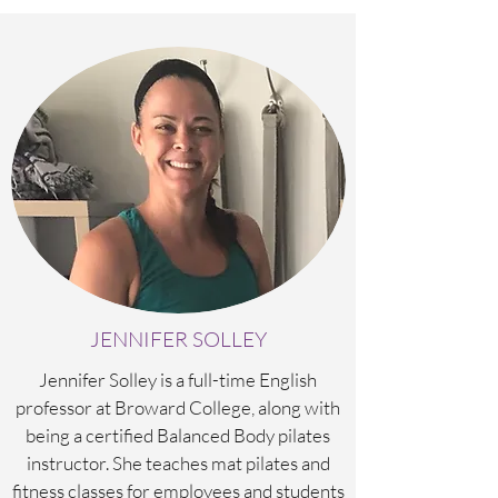
JENNIFER SOLLEY
Jennifer Solley is a full-time English
professor at Broward College, along with
being a certified Balanced Body pilates
instructor. She teaches mat pilates and
fitness classes for employees and students