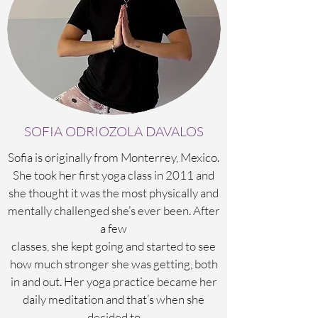
SOFIA ODRIOZOLA DAVALOS
Sofia is originally from Monterrey, Mexico.
She took her first yoga class in 2011 and
she thought it was the most physically and
mentally challenged she’s ever been. After
a few
classes, she kept going and started to see
how much stronger she was getting, both
in and out. Her yoga practice became her
daily meditation and that’s when she
decided to