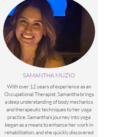
SAMANTHA MUZIO
With over 12 years of experience as an
Occupational Therapist, Samantha brings
a deep understanding of body mechanics
and therapeutic techniques to her yoga
practice. Samantha's journey into yoga
began as a means to enhance her work in
rehabilitation, and she quickly discovered