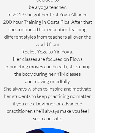
be a yoga teacher.
In 2013 she got her first Yoga Alliance
200 hour Training in Costa Rica. After that
she continued her education learning
different styles from teachers all over the
world from
Rocket Yoga to Yin Yoga.
Her classes are focused on Flows
connecting moves and breath, stretching
the body during her YIN classes
and moving mindfully.
She always wishes to inspire and motivate
her students to keep practicing no matter
if you are a beginner or advanced
practitioner, she’ll always make you feel
seen and safe.